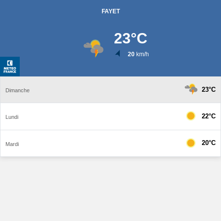
FAYET
23
°C
20
km/h
23°C
Dimanche
22°C
Lundi
20°C
Mardi