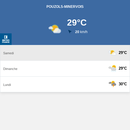
POUZOLS-MINERVOIS
29
°C
20
km/h
29°C
Samedi
29°C
Dimanche
30°C
Lundi