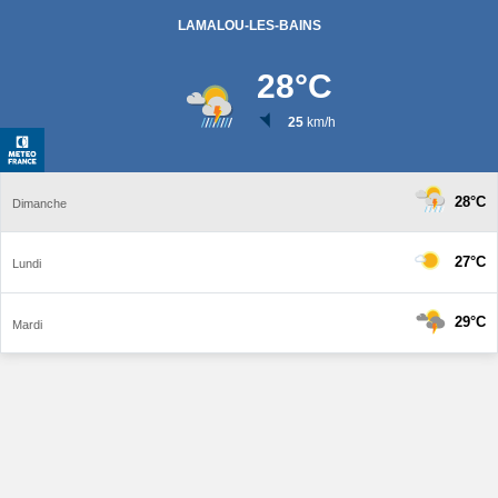
LAMALOU-LES-BAINS
28
°C
25
km/h
28°C
Dimanche
27°C
Lundi
29°C
Mardi