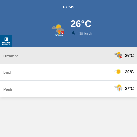
ROSIS
26
°C
15
km/h
26°C
Dimanche
26°C
Lundi
27°C
Mardi