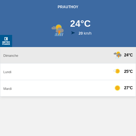
PRAUTHOY
24
°C
20
km/h
24°C
Dimanche
25°C
Lundi
27°C
Mardi