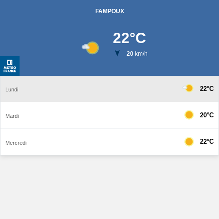
FAMPOUX
22
°C
20
km/h
22°C
Lundi
20°C
Mardi
22°C
Mercredi