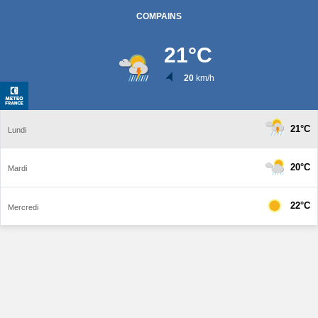
COMPAINS
21
°C
20
km/h
21°C
Lundi
20°C
Mardi
22°C
Mercredi