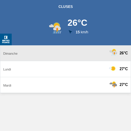
CLUSES
26
°C
15
km/h
26°C
Dimanche
27°C
Lundi
27°C
Mardi